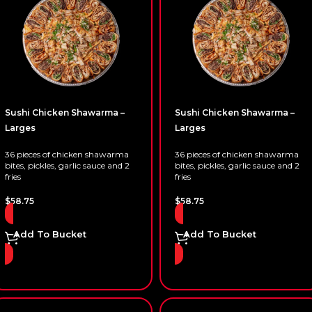
Sushi Chicken Shawarma –
Sushi Chicken Shawarma –
Larges
Larges
36 pieces of chicken shawarma
36 pieces of chicken shawarma
bites, pickles, garlic sauce and 2
bites, pickles, garlic sauce and 2
fries
fries
$
58.75
$
58.75
Add To Bucket
Add To Bucket