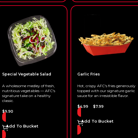
Special Vegetable Salad
Garlic Fries
A wholesome medley of fresh,
Hot, crispy AFC's fries generously
nutritious vegetables — AFC's
topped with our signature garlic
signature take on a healthy
sauce for an irresistible flavor.
classic.
–
$
4.99
$
7.99
$
9.90
Add To Bucket
Add To Bucket