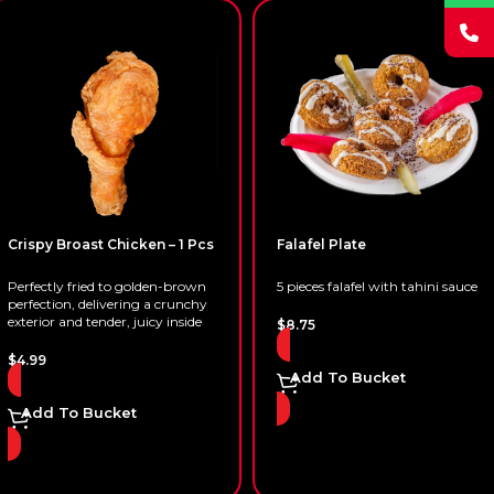
Crispy Broast Chicken – 1 Pcs
Falafel Plate
Perfectly fried to golden-brown
5 pieces falafel with tahini sauce
perfection, delivering a crunchy
exterior and tender, juicy inside
$
8.75
$
4.99
Add To Bucket
Add To Bucket