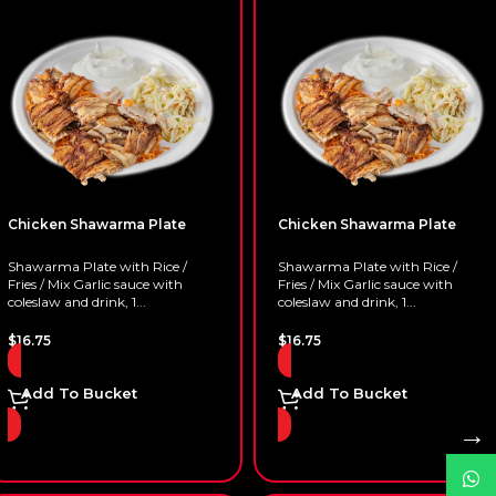
Chicken Shawarma Plate
Chicken Shawarma Plate
Shawarma Plate with Rice /
Shawarma Plate with Rice /
Fries / Mix Garlic sauce with
Fries / Mix Garlic sauce with
coleslaw and drink, 1...
coleslaw and drink, 1...
$
16.75
$
16.75
Add To Bucket
Add To Bucket
→