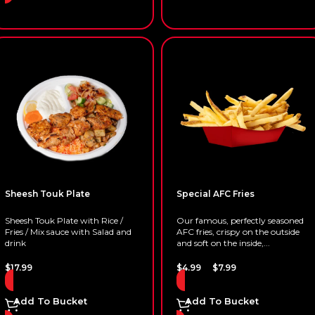
Sheesh Touk Plate
Special AFC Fries
Sheesh Touk Plate with Rice /
Our famous, perfectly seasoned
Fries / Mix sauce with Salad and
AFC fries, crispy on the outside
drink
and soft on the inside,...
–
$
17.99
$
4.99
$
7.99
Add To Bucket
Add To Bucket