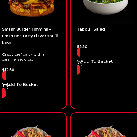
Smash Burger Timmins –
Tabouli Salad
Fresh Hot Tasty Flavor You’ll
Love
$
6.50
Crispy beef patty with a
caramelized crust
Add To Bucket
$
12.50
Add To Bucket