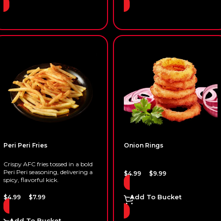
Peri Peri Fries
Onion Rings
Crispy AFC fries tossed in a bold
Peri Peri seasoning, delivering a
–
$
4.99
$
9.99
spicy, flavorful kick.
–
Add To Bucket
$
4.99
$
7.99
Add To Bucket