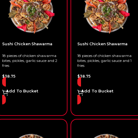
Sushi Chicken Shawarma
Sushi Chicken Shawarma
18 pieces of chicken shawarma
18 pieces of chicken shawarma
bites, pickles, garlic sauce and 2
bites, pickles, garlic sauce and 1
fries
fries
$
38.75
$
38.75
Add To Bucket
Add To Bucket