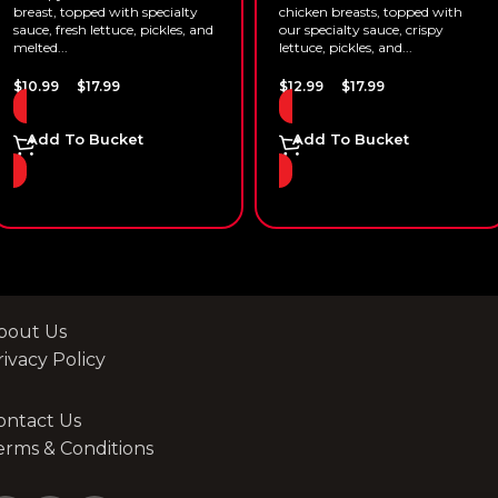
breast, topped with specialty
chicken breasts, topped with
sauce, fresh lettuce, pickles, and
our specialty sauce, crispy
melted...
lettuce, pickles, and...
–
–
$
10.99
$
17.99
$
12.99
$
17.99
Add To Bucket
Add To Bucket
bout Us
rivacy Policy
ontact Us
erms & Conditions