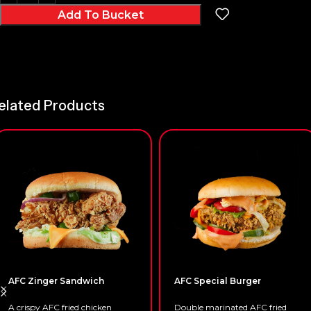
Add To Bucket
elated Products
AFC Zinger Sandwich
AFC Special Burger
A crispy AFC fried chicken
Double marinated AFC fried