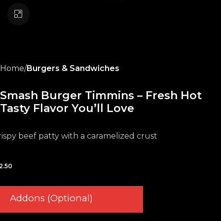
Click to enlarge
Home
Burgers & Sandwiches
Smash Burger Timmins – Fresh Hot
Tasty Flavor You’ll Love
rispy beef patty with a caramelized crust
2.50
Addons (Optional)