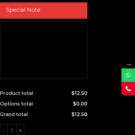
Special Note
→
Product total
$12.50
Options total
$0.00
Grand total
$12.50