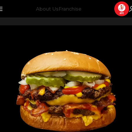
About Us
Franchise