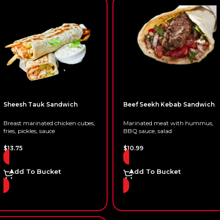
Sheesh Tauk Sandwich
Beef Seekh Kebab Sandwich
Breast marinated chicken cubes,
Marinated meat with hummus,
fries, pickles, sauce
BBQ sauce, salad
$
13.75
$
10.99
Add To Bucket
Add To Bucket