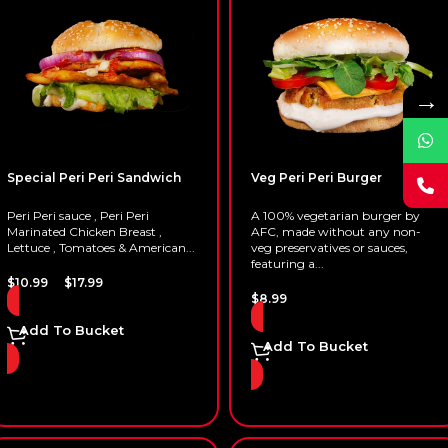
→
Special Peri Peri Sandwich
Veg Peri Peri Burger
Peri Peri sauce , Peri Peri
A 100% vegetarian burger by
Marinated Chicken Breast ,
AFC, made without any non-
Lettuce , Tomatoes & American...
veg preservatives or sauces,
featuring a...
–
$
10.99
$
17.99
$
8.99
Add To Bucket
Add To Bucket