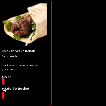
Chicken Seekh Kebab
Sandwich
Marinated minced meat with
garlic sauce
$
10.99
Add To Bucket