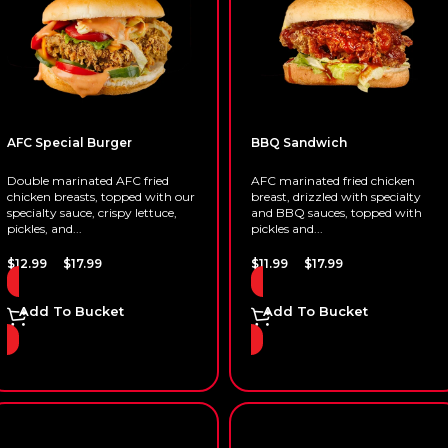
AFC Special Burger
BBQ Sandwich
Double marinated AFC fried
AFC marinated fried chicken
chicken breasts, topped with our
breast, drizzled with specialty
specialty sauce, crispy lettuce,
and BBQ sauces, topped with
pickles, and...
pickles and...
–
–
$
12.99
$
17.99
$
11.99
$
17.99
Add To Bucket
Add To Bucket