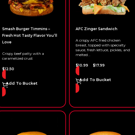
Smash Burger Timmins –
AFC Zinger Sandwich
Fresh Hot Tasty Flavor You’ll
A crispy AFC fried chicken
Love
breast, topped with specialty
sauce, fresh lettuce, pickles, and
Crispy beef patty with a
melted...
caramelized crust
–
$
10.99
$
17.99
$
12.50
Add To Bucket
Add To Bucket