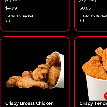
juicy inside
juicy inside | 1...
$
4.99
$
8.65
Add To Bucket
Add To Bucke
Crispy Broast Chicken
Crispy Tend