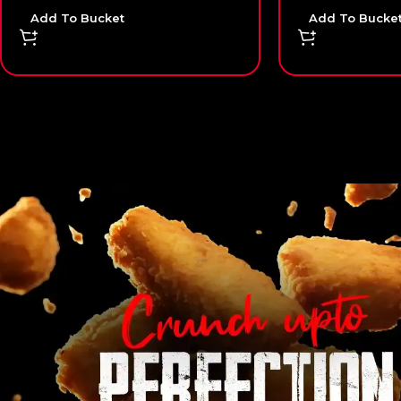
Add To Bucket
Add To Bucke