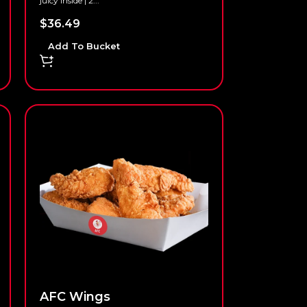
juicy inside | 2...
$
36.49
Add To Bucket
AFC Wings