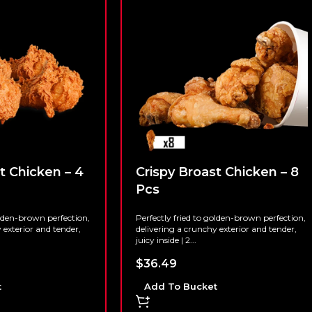
t Chicken – 4
Crispy Broast Chicken – 8
Pcs
olden-brown perfection,
Perfectly fried to golden-brown perfection,
 exterior and tender,
delivering a crunchy exterior and tender,
juicy inside | 2...
$
36.49
t
Add To Bucket