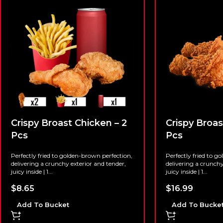
Crispy Broast Chicken – 2
Crispy Broas
Pcs
Pcs
Perfectly fried to golden-brown perfection,
Perfectly fried to g
delivering a crunchy exterior and tender,
delivering a crunchy
juicy inside | 1...
juicy inside | 1...
$
8.65
$
16.99
Add To Bucket
Add To Bucke