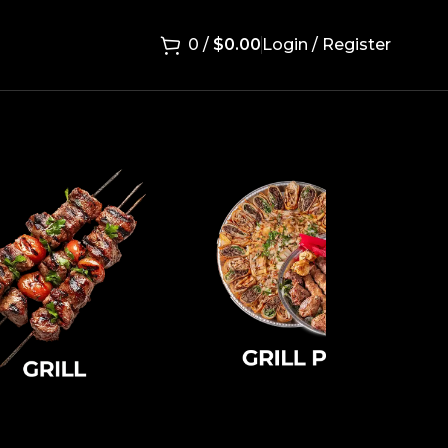
0
/
$
0.00
Login / Register