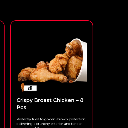
Crispy Broast Chicken – 8
Pcs
Perfectly fried to golden-brown perfection,
delivering a crunchy exterior and tender,