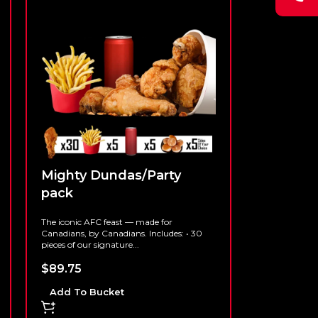
Mighty Dundas/Party
pack
The iconic AFC feast — made for
Canadians, by Canadians. Includes: • 30
pieces of our signature...
$
89.75
Add To Bucket