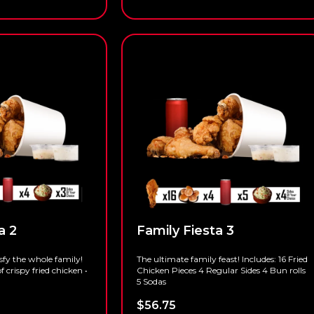
a 2
Family Fiesta 3
isfy the whole family!
The ultimate family feast! Includes: 16 Fried
of crispy fried chicken •
Chicken Pieces 4 Regular Sides 4 Bun rolls
5 Sodas
$
56.75