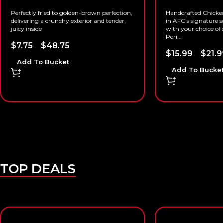
Perfectly fried to golden-brown perfection,
Handcrafted Chicke
delivering a crunchy exterior and tender,
in AFC's signature s
juicy inside
with your choice of s
Peri...
$
7.75
–
$
48.75
$
15.99
–
$
21.9
Add To Bucket
Add To Bucke
TOP DEALS