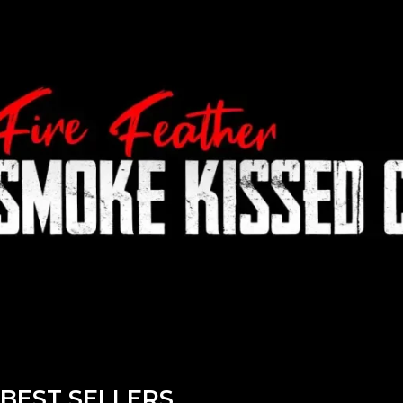
BEST SELLERS