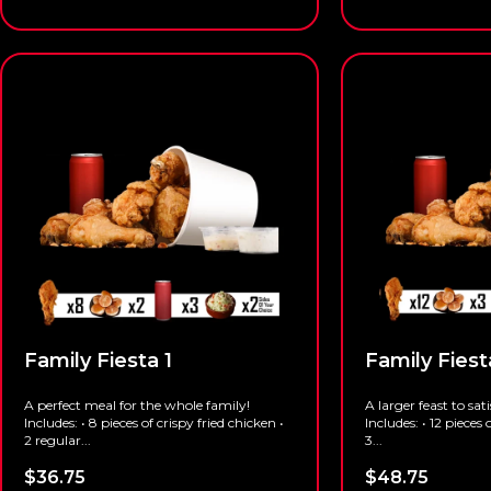
Family Fiesta 1
Family Fiest
A perfect meal for the whole family!
A larger feast to sat
Includes: • 8 pieces of crispy fried chicken •
Includes: • 12 pieces 
2 regular...
3...
$
36.75
$
48.75