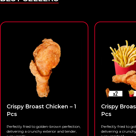
Crispy Broast Chicken – 1
Crispy Broas
Pcs
Pcs
Perfectly fried to golden-brown perfection,
Perfectly fried to g
delivering a crunchy exterior and tender,
delivering a crunchy