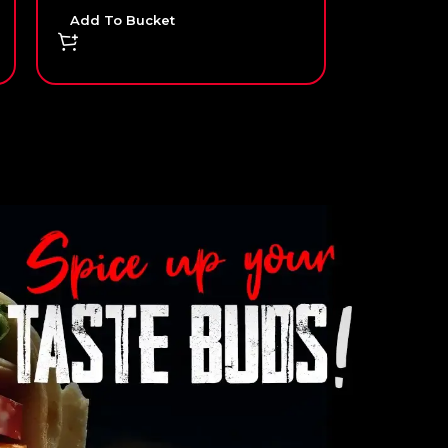
Add To Bucket