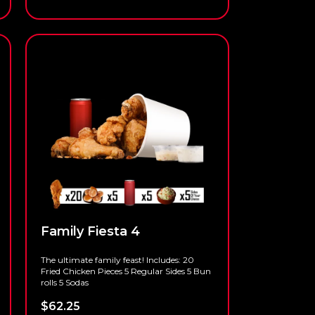
Family Fiesta 4
The ultimate family feast! Includes: 20
Fried Chicken Pieces 5 Regular Sides 5 Bun
rolls 5 Sodas
$
62.25