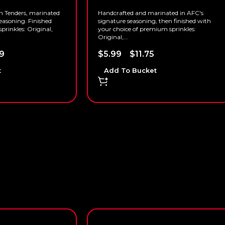
n Tenders, marinated
Handcrafted and marinated in AFC's
easoning. Finished
signature seasoning, then finished with
prinkles: Original,
your choice of premium sprinkles:
Original,...
9
$
5.99
–
$
11.75
t
Add To Bucket