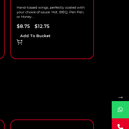
Hand-tossed wings, perfectly coated with
your choice of sauce: Hot, BBQ, Peri Peri,
or Honey...
$
8.75
–
$
12.75
Add To Bucket
→