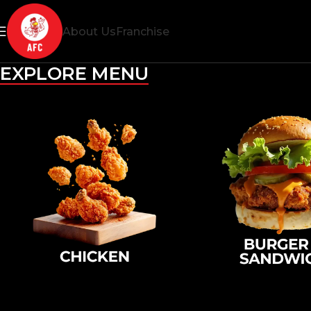
About Us
Franchise
EXPLORE MENU