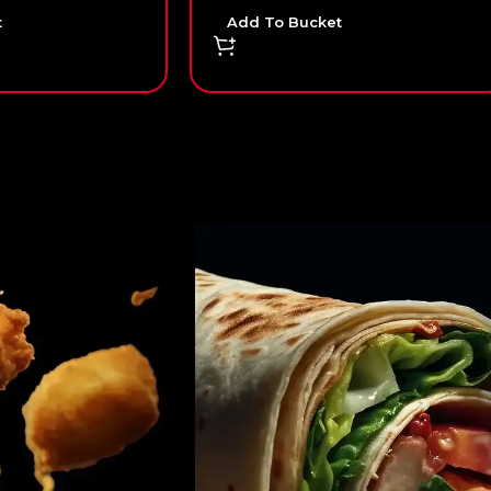
t
Add To Bucket