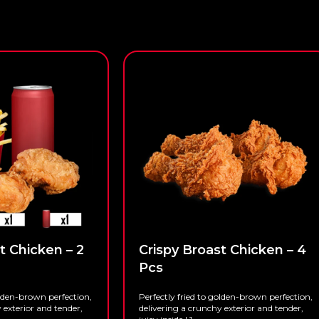
t Chicken – 2
Crispy Broast Chicken – 4
Pcs
olden-brown perfection,
Perfectly fried to golden-brown perfection,
 exterior and tender,
delivering a crunchy exterior and tender,