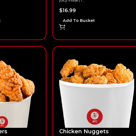
juicy inside | 1...
$
16.99
t
Add To Bucket
ers
Chicken Nuggets