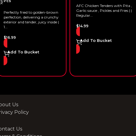
Pcs
AFC Chicken Tenders with Pita ,
Garlic sauce , Pickles and Fries | |
Perfectly fried to golden-brown
Regular...
perfection, delivering a crunchy
exterior and tender, juicy inside |
$
14.99
1...
$
16.99
Add To Bucket
Add To Bucket
bout Us
rivacy Policy
ontact Us