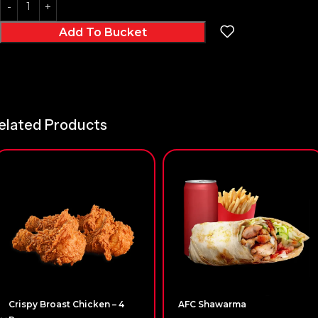
Add To Bucket
elated Products
Crispy Broast Chicken – 4
AFC Shawarma