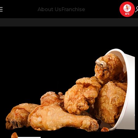
About Us
Franchise