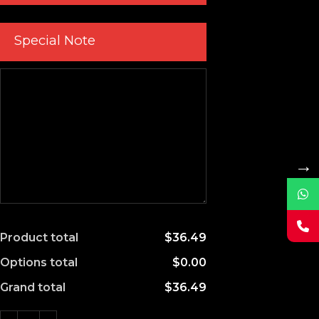
Special Note
→
Product total
$36.49
Options total
$0.00
Grand total
$36.49