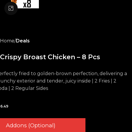
Click to enlarge
Home
Deals
Crispy Broast Chicken – 8 Pcs
erfectly fried to golden-brown perfection, delivering a
unchy exterior and tender, juicy inside | 2 Fries | 2
oda | 2 Regular Sides
6.49
Addons (Optional)