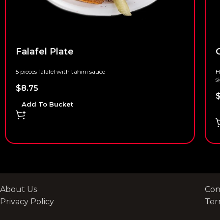
Falafel Plate
G
5 pieces falafel with tahini sauce
H
s
$
8.75
Add To Bucket
About Us
Con
Privacy Policy
Ter