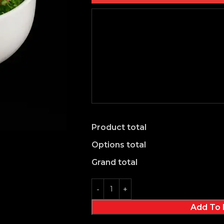
Product total
Options total
Grand total
Add To 