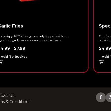
arlic Fries
Speci
ot, crispy AFC's fries generously topped with our
Our famo
ignature garlic sauce for an irresistible flavor.
outside a
$
4.99
–
$
7.99
$
4.99
Add To Bucket
Add 
tact Us
ms & Conditions