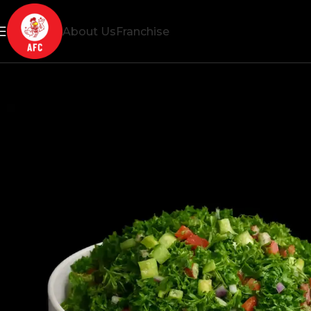
About Us
Franchise