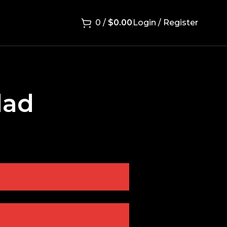
0
/
$
0.00
Login / Register
lad