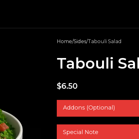
Home
Sides
Tabouli Salad
Tabouli Sa
$
6.50
Addons (Optional)
Special Note