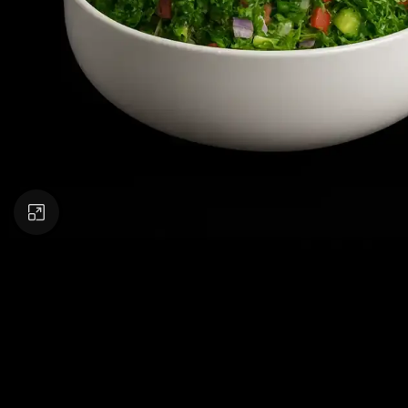
Click to enlarge