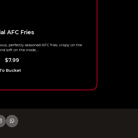
al AFC Fries
Onion Ri
us, perfectly seasoned AFC fries, crispy on the
nd soft on the inside,...
$
4.99
–
$
9
–
$
7.99
Add To Bu
To Bucket