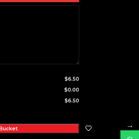
$6.50
$0.00
$6.50
→
Bucket