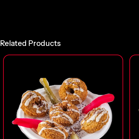
Related Products