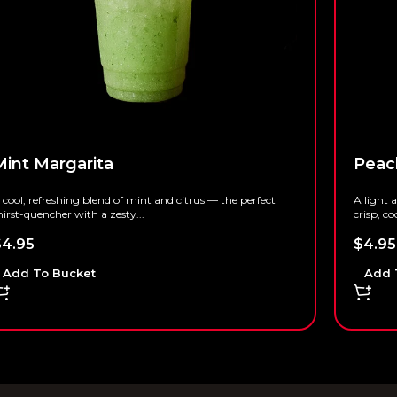
Mint Margarita
Peac
 cool, refreshing blend of mint and citrus — the perfect
A light 
hirst-quencher with a zesty...
crisp, co
$
4.95
$
4.95
Add To Bucket
Add 