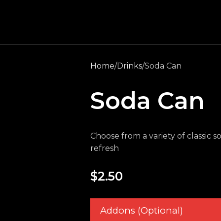
Home
Drinks
Soda Can
Soda Can
Choose from a variety of classic s
refresh
$
2.50
Addons (Optional)