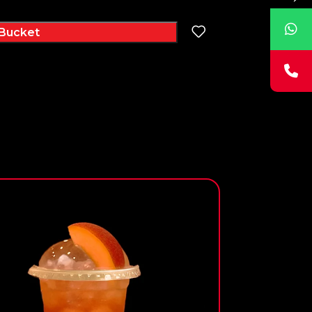
Bucket