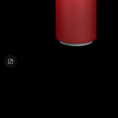
Click to enlarge