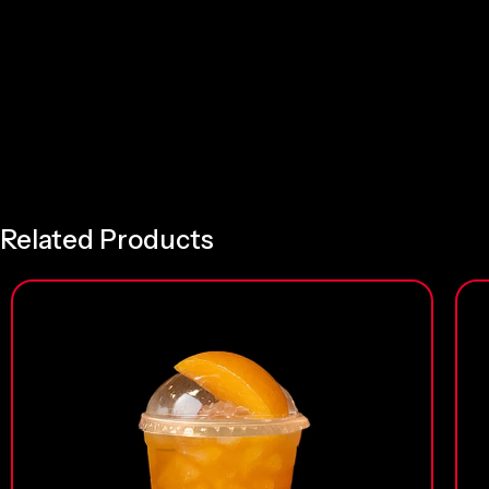
Related Products