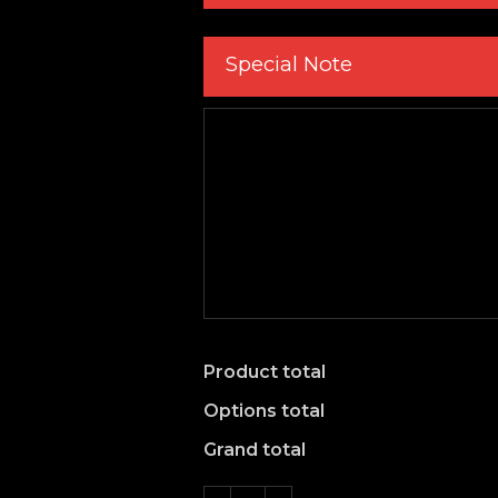
Special Note
Product total
Options total
Grand total