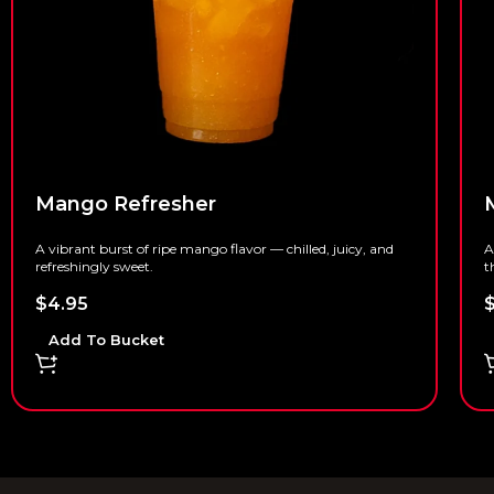
Mango Refresher
A vibrant burst of ripe mango flavor — chilled, juicy, and
A
refreshingly sweet.
t
$
4.95
Add To Bucket