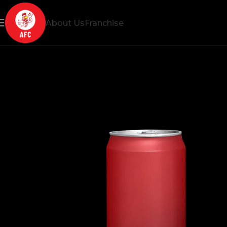
About Us
Franchise