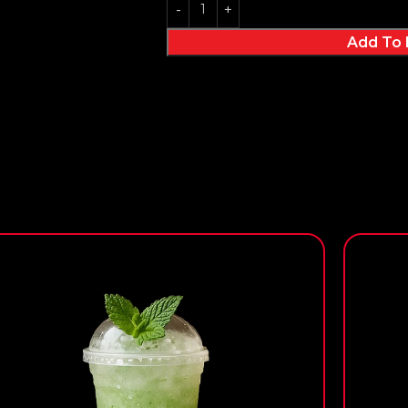
Add To 