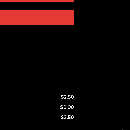
$2.50
$0.00
$2.50
→