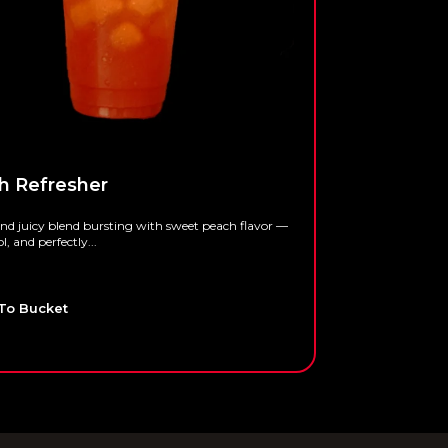
h Refresher
Pina Cola
and juicy blend bursting with sweet peach flavor —
A tropical blen
ol, and perfectly...
refreshing — isl
$
4.95
To Bucket
Add To Bu