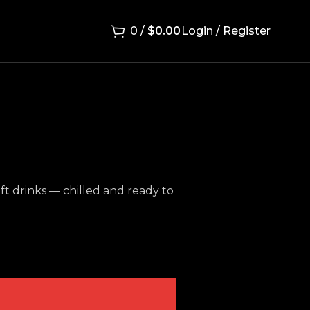
0
/
$
0.00
Login / Register
oft drinks — chilled and ready to