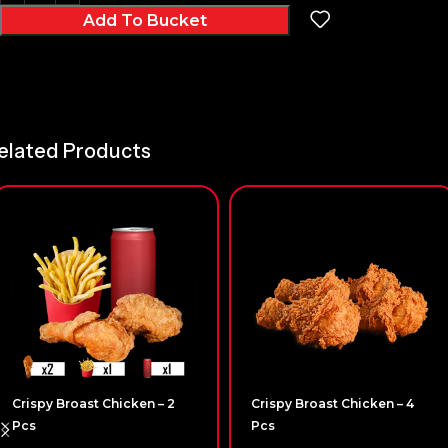
Add To Bucket
elated Products
Crispy Broast Chicken – 2
Crispy Broast Chicken – 4
Pcs
Pcs