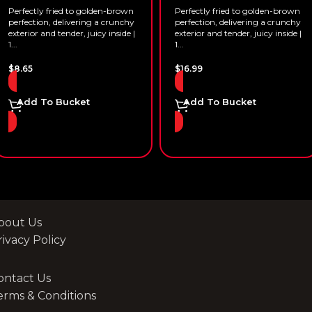
Perfectly fried to golden-brown
Perfectly fried to golden-brown
perfection, delivering a crunchy
perfection, delivering a crunchy
exterior and tender, juicy inside |
exterior and tender, juicy inside |
1...
1...
$
8.65
$
16.99
Add To Bucket
Add To Bucket
bout Us
rivacy Policy
ontact Us
erms & Conditions