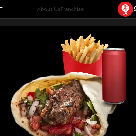
About Us
Franchise