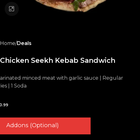
Click to enlarge
Home
Deals
Chicken Seekh Kebab Sandwich
arinated minced meat with garlic sauce | Regular
ies | 1 Soda
0.99
Addons (Optional)