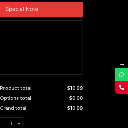
Special Note
→
Product total
$10.99
Options total
$0.00
Grand total
$10.99